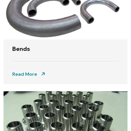
Bends
Read More