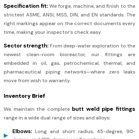
Specification fit:
We forge, machine, and finish to the
strictest ASME, ANSI, MSS, DIN, and EN standards. The
right markings appear on the correct documents every
time, making your inspector’s check easy.
Sector strength:
From deep-water exploration to the
newest clean-room bioreactor, our fittings are
embedded in oil, gas, petrochemical, thermal, and
pharmaceutical piping networks—where zero leaks
move from wish to warranty.
Inventory Brief
butt weld pipe fittings
We maintain the complete
range in a wide dual range of sizes and alloys:
Elbows:
Long and short radius, 45-degree, 90-