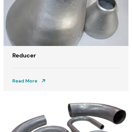
Reducer
Read More