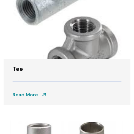
Tee
Read More