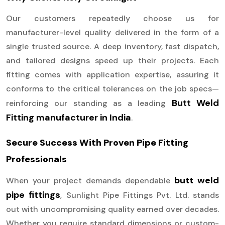
Our customers repeatedly choose us for
manufacturer-level quality delivered in the form of a
single trusted source. A deep inventory, fast dispatch,
and tailored designs speed up their projects. Each
fitting comes with application expertise, assuring it
conforms to the critical tolerances on the job specs—
Butt Weld
reinforcing our standing as a leading
Fitting manufacturer in India
.
Secure Success With Proven Pipe Fitting
Professionals
butt weld
When your project demands dependable
pipe fittings
, Sunlight Pipe Fittings Pvt. Ltd. stands
out with uncompromising quality earned over decades.
Whether you require standard dimensions or custom-