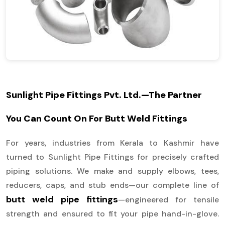
Sunlight Pipe Fittings Pvt. Ltd.—The Partner
You Can Count On For Butt Weld Fittings
For years, industries from Kerala to Kashmir have
turned to Sunlight Pipe Fittings for precisely crafted
piping solutions. We make and supply elbows, tees,
reducers, caps, and stub ends—our complete line of
butt weld pipe fittings
—engineered for tensile
strength and ensured to fit your pipe hand-in-glove.