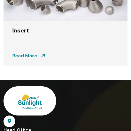
Insert
Read More
Head Office