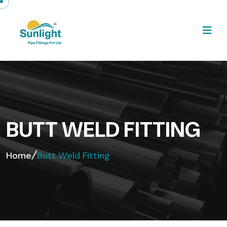
BUTT WELD FITTING
Home
Butt Weld Fitting