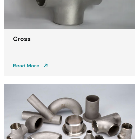
Cross
Read More