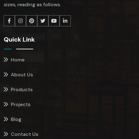
sizes, reading as follows.
Quick Link
Home
About Us
Products
Projects
Blog
Contact Us