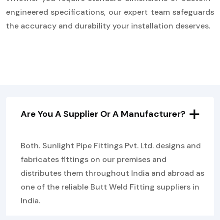
engineered specifications, our expert team safeguards
the accuracy and durability your installation deserves.
Are You A Supplier Or A Manufacturer?
Both. Sunlight Pipe Fittings Pvt. Ltd. designs and
fabricates fittings on our premises and
distributes them throughout India and abroad as
one of the reliable Butt Weld Fitting suppliers in
India.