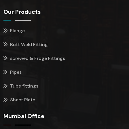
Our Products
Flange
Butt Weld Fitting
screwed & Froge Fittings
Pipes
Tube fittings
Sheet Plate
Mumbai Office