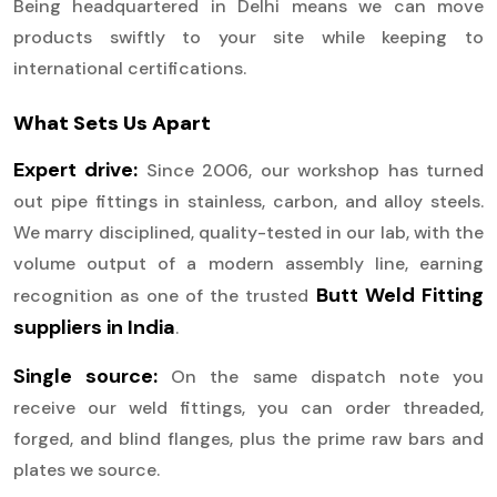
Being headquartered in Delhi means we can move
products swiftly to your site while keeping to
international certifications.
What Sets Us Apart
Expert drive:
Since 2006, our workshop has turned
out pipe fittings in stainless, carbon, and alloy steels.
We marry disciplined, quality-tested in our lab, with the
volume output of a modern assembly line, earning
Butt Weld Fitting
recognition as one of the trusted
suppliers in India
.
Single source:
On the same dispatch note you
receive our weld fittings, you can order threaded,
forged, and blind flanges, plus the prime raw bars and
plates we source.