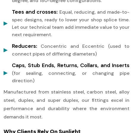
degree, and 180-degree configurations.
Tees and crosses:
Equal, reducing, and made-to-
spec designs, ready to lower your shop splice time.
Let our technical team add immediate value to your
next requirement.
Reducers:
Concentric and Eccentric (used to
connect pipes of differing diameters)
Caps, Stub Ends, Returns, Collars, and Inserts
(for sealing, connecting, or changing pipe
direction)
Manufactured from stainless steel, carbon steel, alloy
steel, duplex, and super duplex, our fittings excel in
performance and durability where the environment
demands it most.
Why Clients Rely On Sunlight