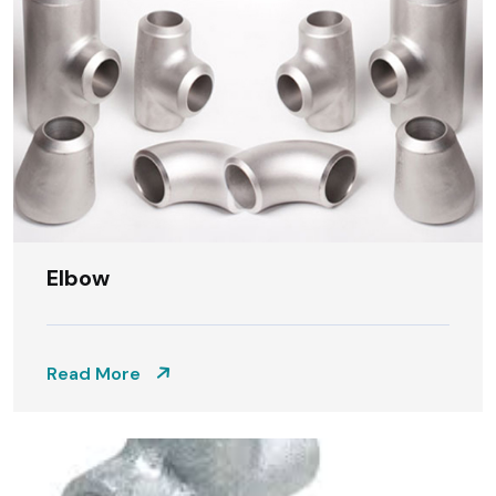
Elbow
Read More