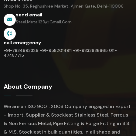
Shop No. 35, Reghushree Market,
Ajmeri Gate, Delhi-110006
send email
Steel.metal129@gmail.com
call emergency
+91-7834993329
+91-9582014911
+91-9833636665
011-
47487715
About Company
We are an ISO 9001: 2008 Company engaged in Export
– Import, Supplier & Stockiest Stainless Steel, Ferrous
& Non Ferrous Metal, Pipe Fitting & Forge Fitting in S.S.
& M.S. Stockiest in bulk quantities, in all shape and