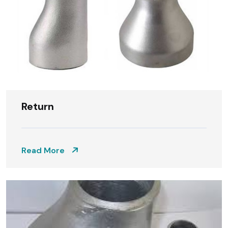
Return
Read More