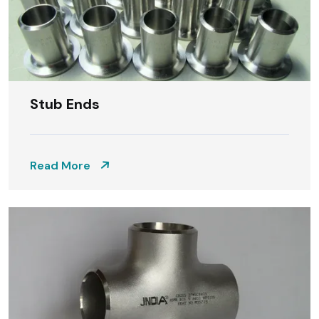
Stub Ends
Read More