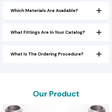
Which Materials Are Available?
What Fittings Are In Your Catalog?
What Is The Ordering Procedure?
O
U
R
P
R
O
D
U
C
T